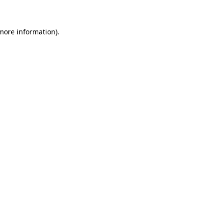
 more information)
.