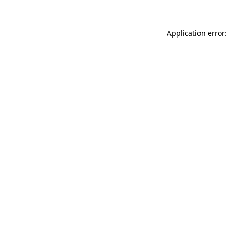
Application error