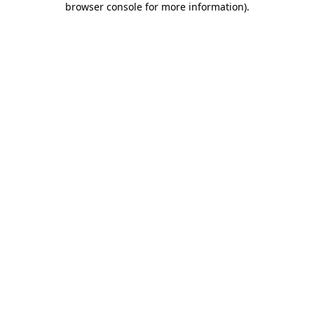
browser console for more information)
.