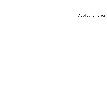
Application error