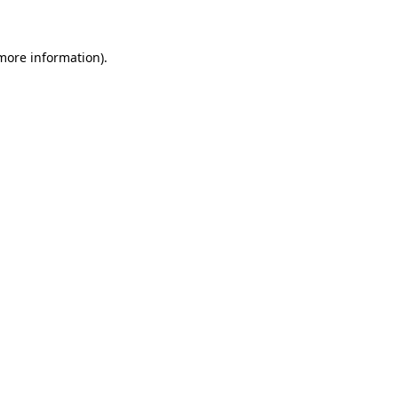
 more information)
.