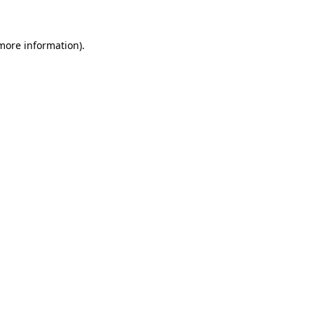
 more information)
.