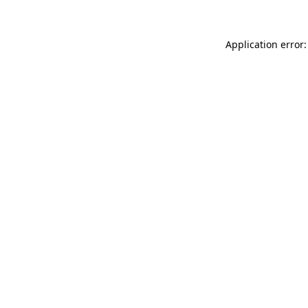
Application error