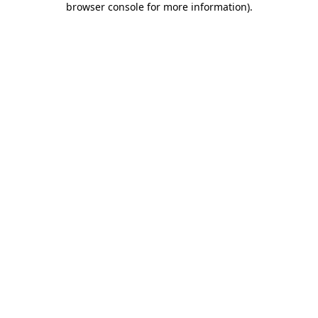
browser console for more information)
.