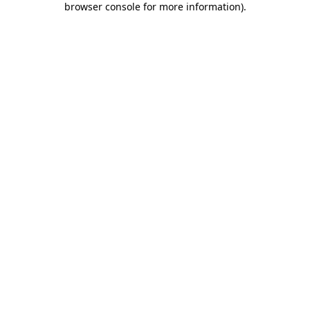
browser console for more information)
.