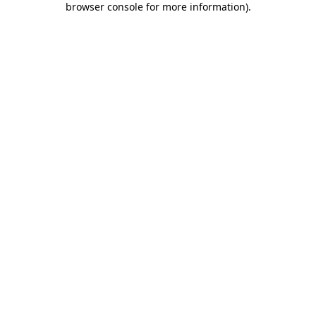
browser console for more information)
.