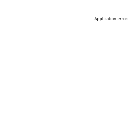
Application error