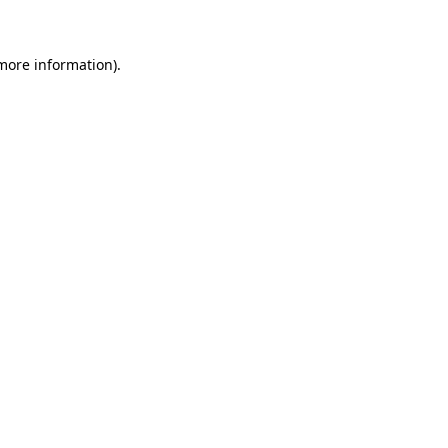
 more information)
.