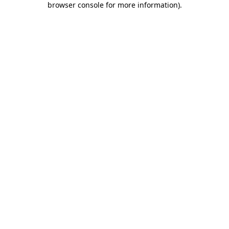
browser console for more information)
.