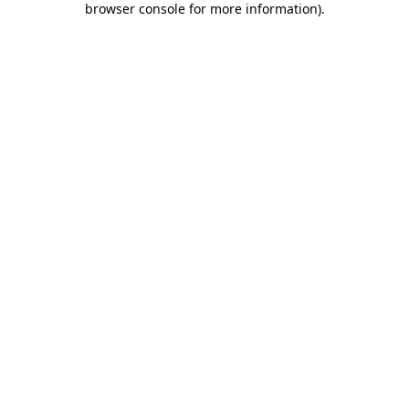
browser console for more information)
.