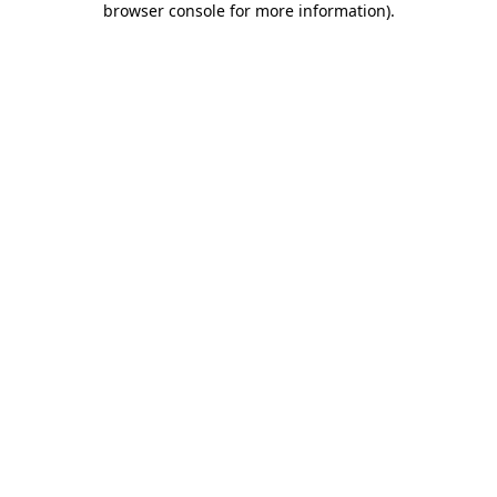
browser console for more information)
.