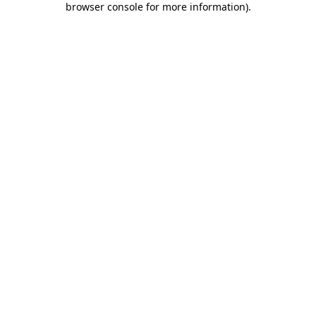
browser console for more information)
.