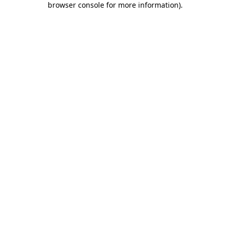
browser console for more information)
.