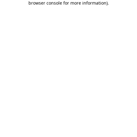
browser console for more information)
.