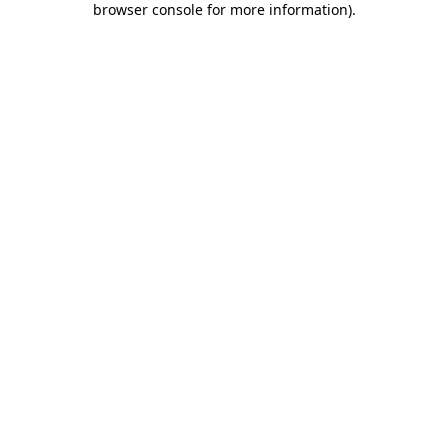
browser console for more information)
.