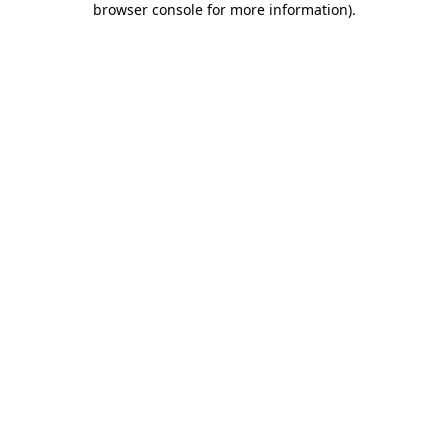
browser console for more information)
.