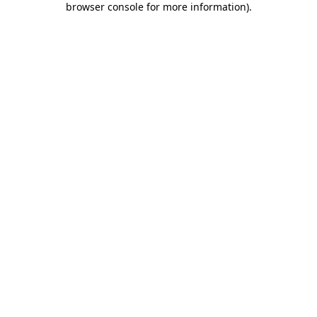
browser console for more information)
.