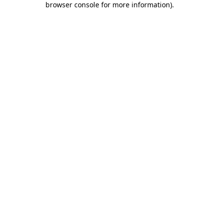
browser console for more information)
.