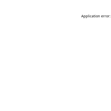
Application error