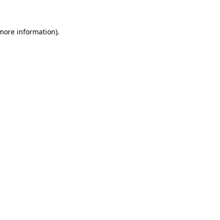
 more information)
.