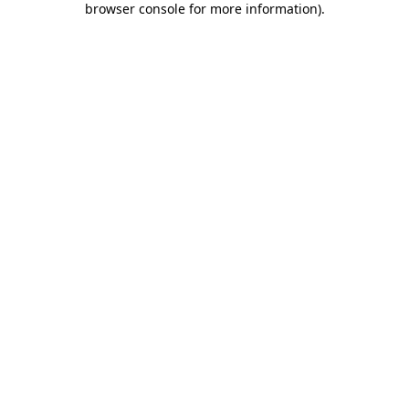
browser console for more information)
.