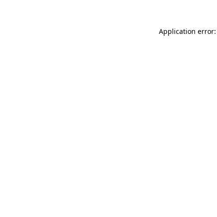
Application error