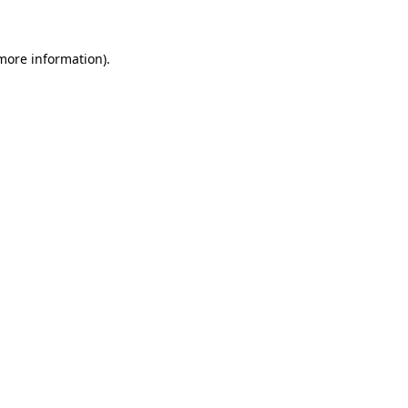
 more information)
.