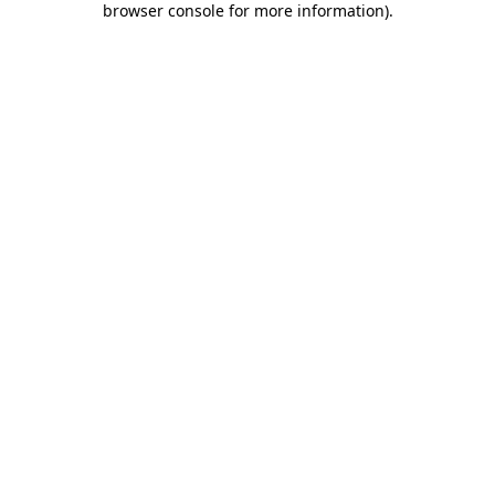
browser console for more information)
.