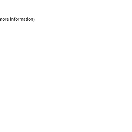
 more information)
.