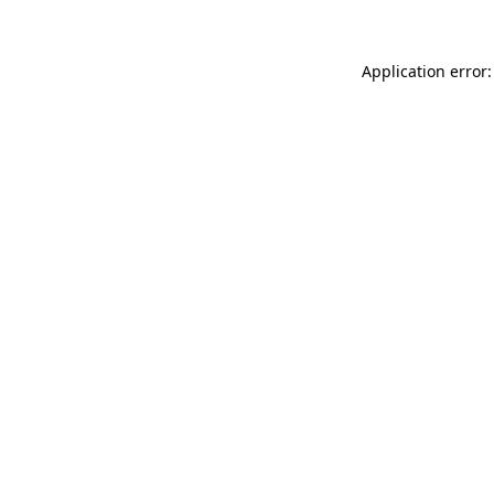
Application error