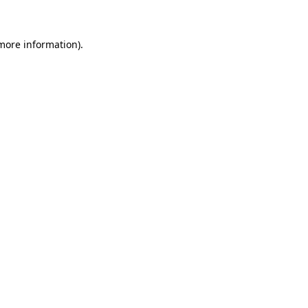
 more information)
.