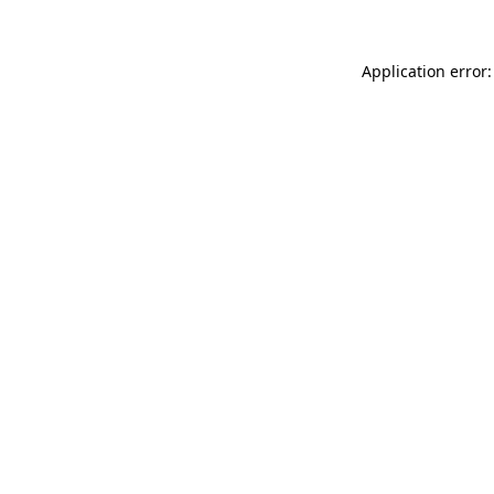
Application error