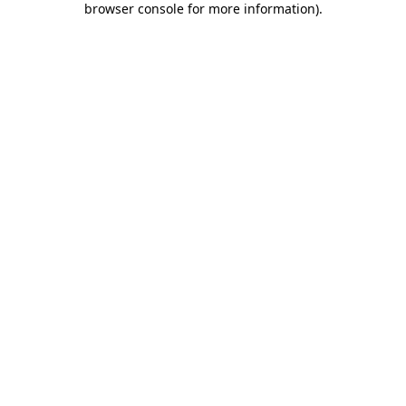
browser console for more information)
.