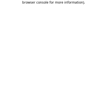
browser console for more information)
.