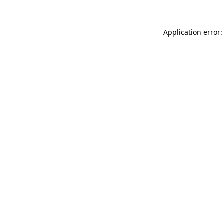
Application error