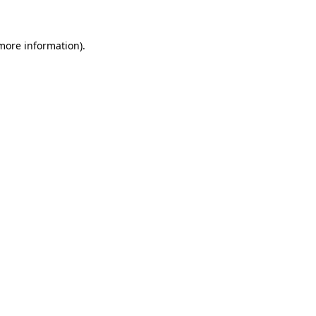
 more information)
.