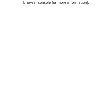
browser console for more information)
.