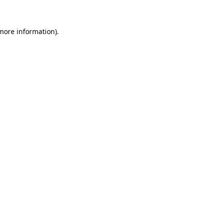
 more information)
.