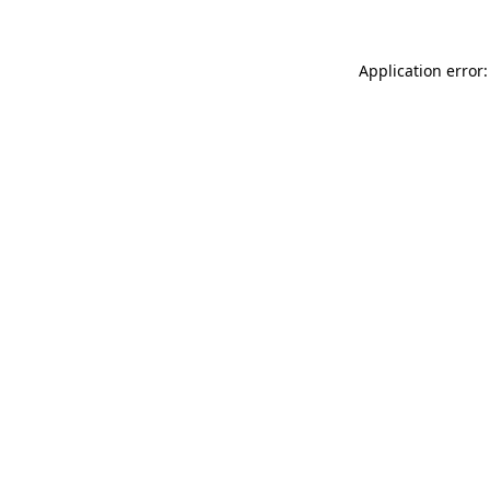
Application error