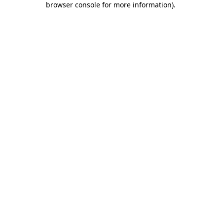
browser console for more information)
.