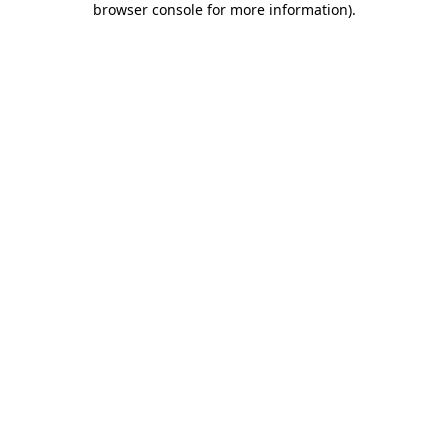
browser console for more information)
.