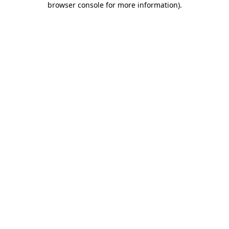
browser console for more information)
.