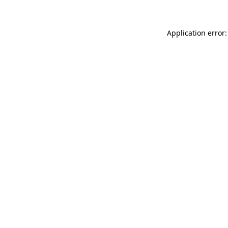
Application error