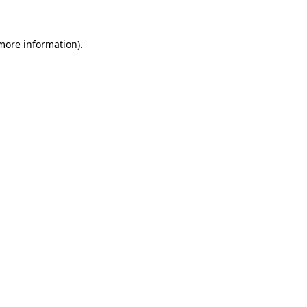
 more information)
.