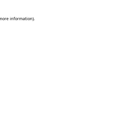
 more information)
.