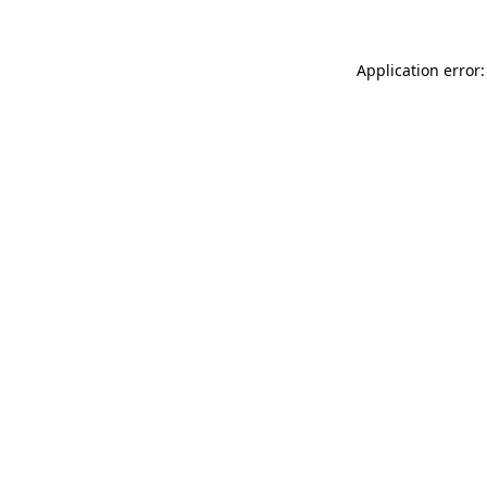
Application error