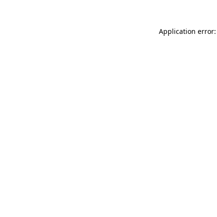
Application error