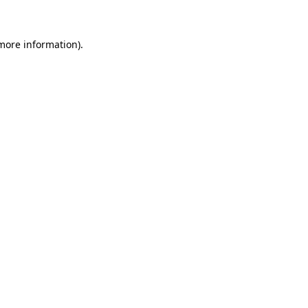
 more information)
.