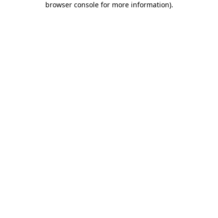
browser console for more information)
.