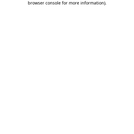
browser console for more information)
.