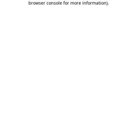
browser console for more information)
.