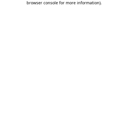
browser console for more information)
.