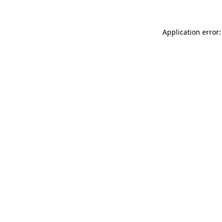
Application error