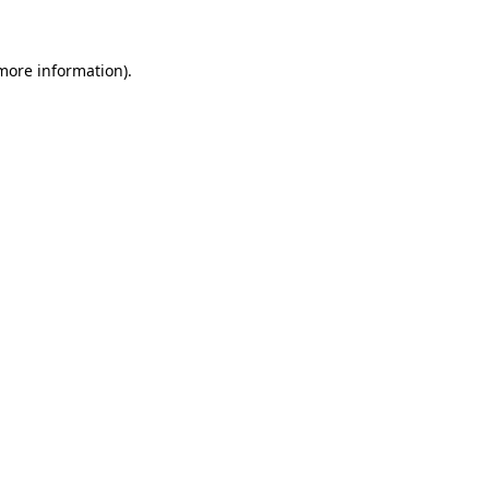
 more information)
.