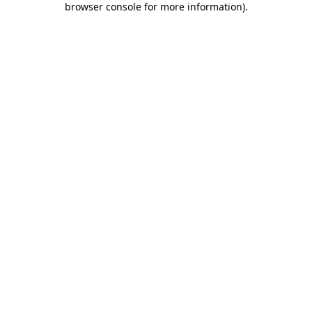
browser console for more information)
.