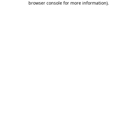
browser console for more information)
.