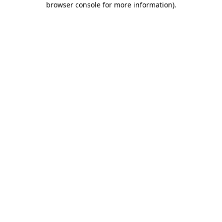
browser console for more information)
.