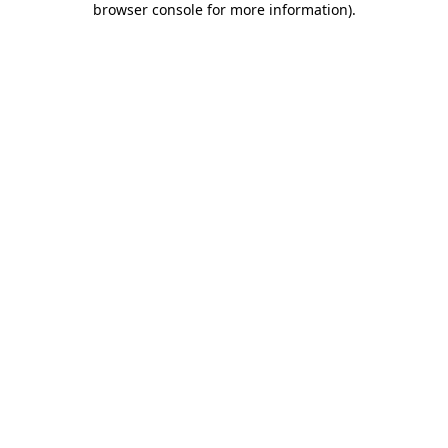
browser console for more information)
.