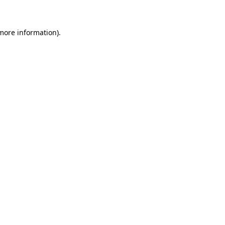
 more information)
.