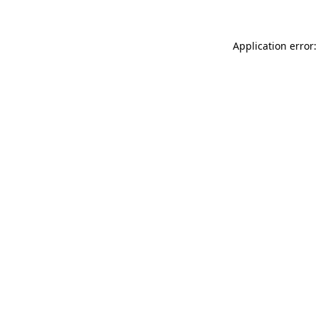
Application error