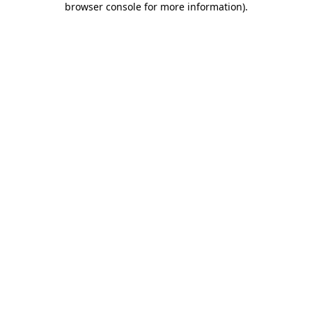
browser console for more information)
.