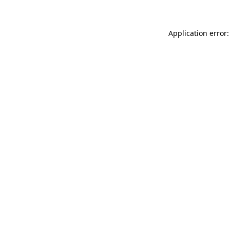
Application error