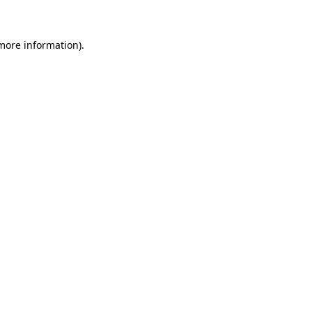
 more information)
.