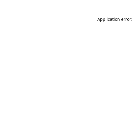
Application error