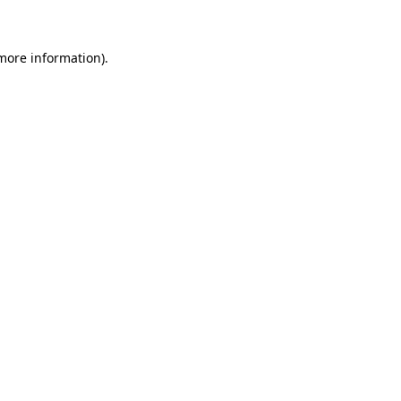
 more information)
.