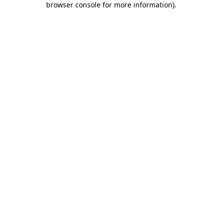
browser console for more information)
.