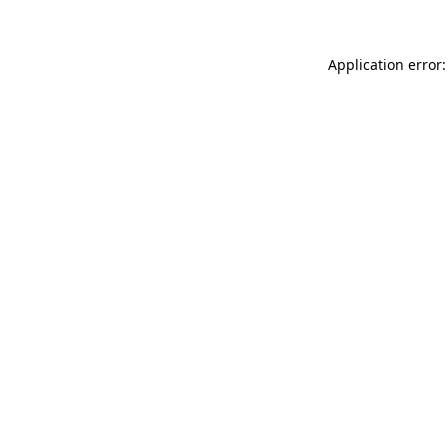
Application error