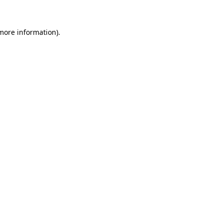
 more information)
.